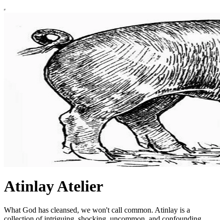
Atinlay Atelier
What God has cleansed, we won't call common. Atinlay is a
collection of intriguing, shocking, uncommon, and confounding