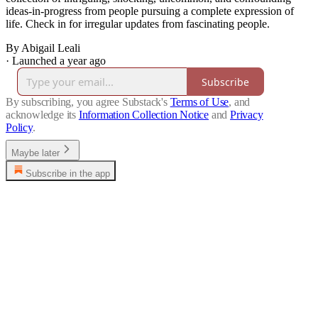
ideas-in-progress from people pursuing a complete expression of
life. Check in for irregular updates from fascinating people.
By Abigail Leali
·
Launched a year ago
Subscribe
By subscribing, you agree Substack's
Terms of Use
, and
acknowledge its
Information Collection Notice
and
Privacy
Policy
.
Maybe later
Subscribe in the app